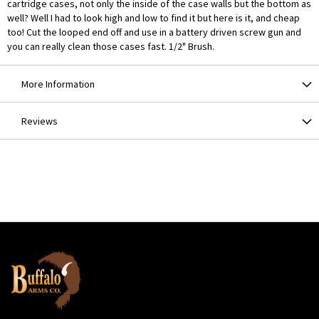
cartridge cases, not only the inside of the case walls but the bottom as
well? Well I had to look high and low to find it but here is it, and cheap
too! Cut the looped end off and use in a battery driven screw gun and
you can really clean those cases fast. 1/2" Brush.
More Information
Reviews