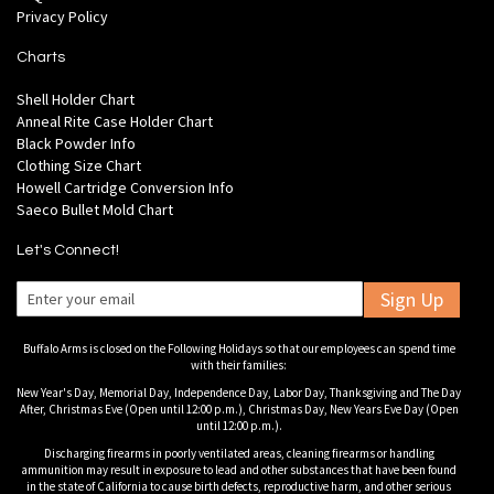
Privacy Policy
Charts
Shell Holder Chart
Anneal Rite Case Holder Chart
Black Powder Info
Clothing Size Chart
Howell Cartridge Conversion Info
Saeco Bullet Mold Chart
Let's Connect!
Sign Up
Buffalo Arms is closed on the Following Holidays so that our employees can spend time
with their families:
New Year's Day, Memorial Day, Independence Day, Labor Day, Thanksgiving and The Day
After, Christmas Eve (Open until 12:00 p.m.), Christmas Day, New Years Eve Day (Open
until 12:00 p.m.).
Discharging firearms in poorly ventilated areas, cleaning firearms or handling
ammunition may result in exposure to lead and other substances that have been found
in the state of California to cause birth defects, reproductive harm, and other serious