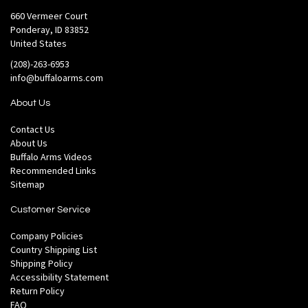
660 Vermeer Court
Ponderay, ID 83852
United States
(208)-263-6953
info@buffaloarms.com
About Us
Contact Us
About Us
Buffalo Arms Videos
Recommended Links
Sitemap
Customer Service
Company Policies
Country Shipping List
Shipping Policy
Accessibility Statement
Return Policy
FAQ