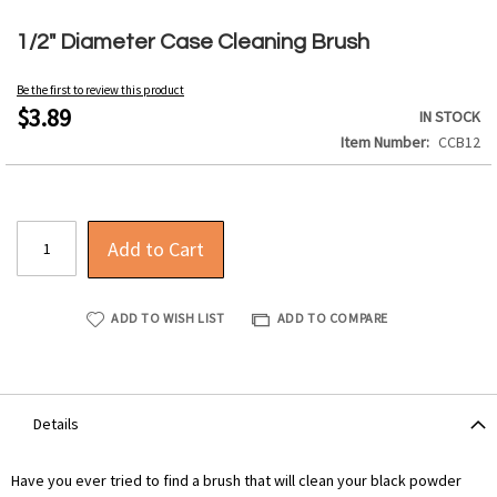
Skip
to
1/2" Diameter Case Cleaning Brush
the
beginning
Be the first to review this product
of
$3.89
IN STOCK
the
Item Number
CCB12
images
gallery
Add to Cart
ADD TO WISH LIST
ADD TO COMPARE
Details
Have you ever tried to find a brush that will clean your black powder