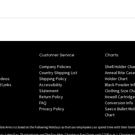
Customer Service
Charts
Company Policies
Shell Holder Cha
Country Shipping List
Anneal Rite Case
Videos
Shipping Policy
Holder Chart
 Links
Accessibility
Black Powder In
Statement
Clothing Size Ch
Return Policy
Howell Cartridge
FAQ
Conversion Info
Privacy Policy
Saeco Bullet Mo
Chart
falo Arms is closed on the Following Holidays so that our employees can spend time with their famil
, Labor Day, Thanksgiving and The Day After, Christmas Eve (Open until 12:00 p.m.), Christmas 