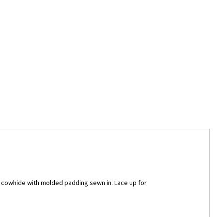
n cowhide with molded padding sewn in. Lace up for