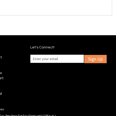
Let's Connect!
rt
Sign Up
fo
art
ld
ies:
Day, New Years Eve Day (Open until 12:00 p.m.).