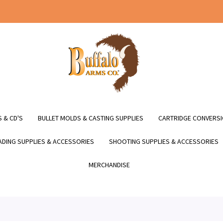
 & CD'S
BULLET MOLDS & CASTING SUPPLIES
CARTRIDGE CONVERSI
DING SUPPLIES & ACCESSORIES
SHOOTING SUPPLIES & ACCESSORIES
MERCHANDISE