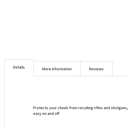
Skip
to
Details
the
More Information
Reviews
beginning
of
the
images
gallery
Protects your cheek from recoiling rifles and shotguns
easy on and off.