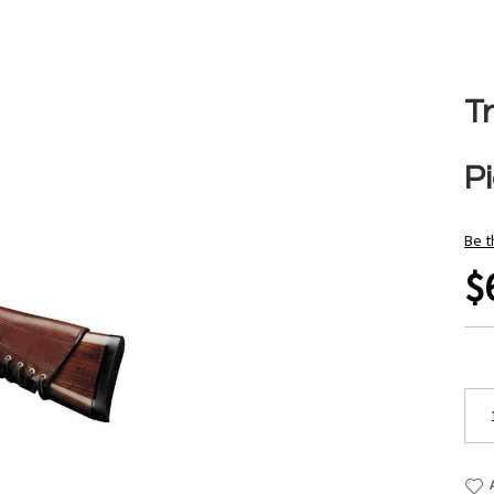
Tr
Pi
Be t
$