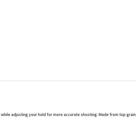
, while adjusting your hold for more accurate shooting. Made from top grai