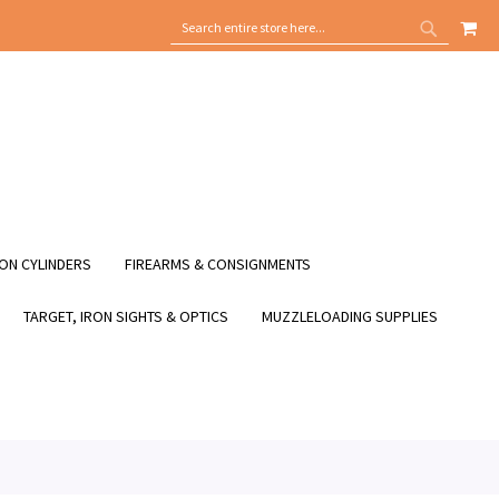
MY
SEARCH
SEARCH
ON CYLINDERS
FIREARMS & CONSIGNMENTS
TARGET, IRON SIGHTS & OPTICS
MUZZLELOADING SUPPLIES