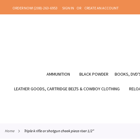
SKIP
ORDER NOW! (208)-263-6953
SIGN IN
CREATE AN ACCOUNT
TO
CONTENT
AMMUNITION
BLACK POWDER
BOOKS, DVD'S
LEATHER GOODS, CARTRIDGE BELTS & COWBOY CLOTHING
RELOA
home
triple k rifle or shotgun cheek piece riser 1/2"