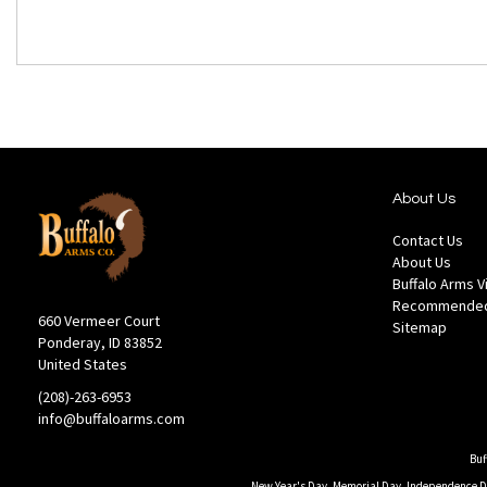
About Us
Contact Us
About Us
Buffalo Arms 
Recommended
660 Vermeer Court
Sitemap
Ponderay, ID 83852
United States
(208)-263-6953
info@buffaloarms.com
Buf
New Year's Day, Memorial Day, Independence Day