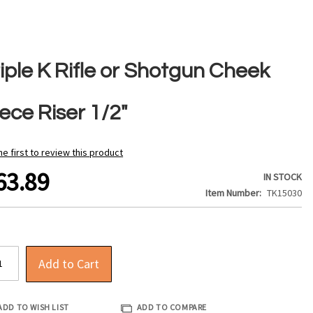
iple K Rifle or Shotgun Cheek
ece Riser 1/2"
he first to review this product
63.89
IN STOCK
Item Number
TK15030
Add to Cart
ADD TO WISH LIST
ADD TO COMPARE